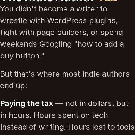
You didn't become a writer to
wrestle with WordPress plugins,
fight with page builders, or spend
weekends Googling "how to add a
buy button."
But that's where most indie authors
end up:
Paying the tax
— not in dollars, but
in hours. Hours spent on tech
instead of writing. Hours lost to tools