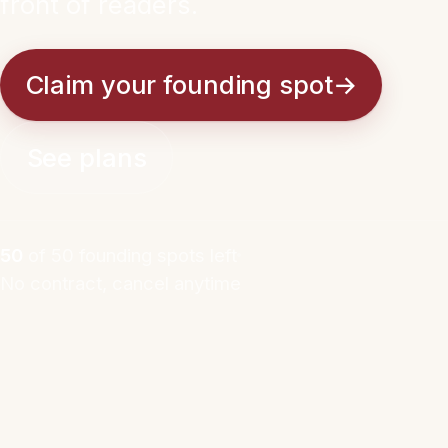
front of readers.
Claim your founding spot
→
See plans
50
of 50 founding spots left
No contract, cancel anytime