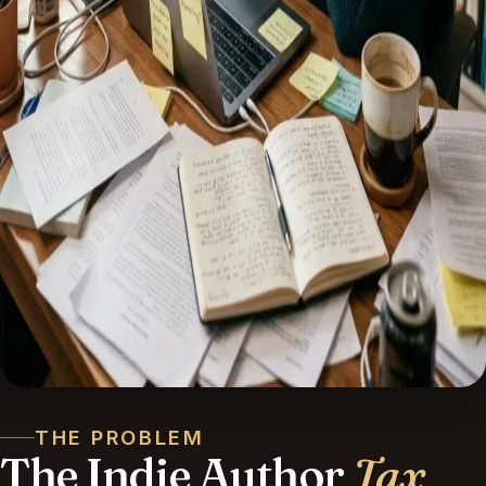
THE PROBLEM
The Indie Author
Tax