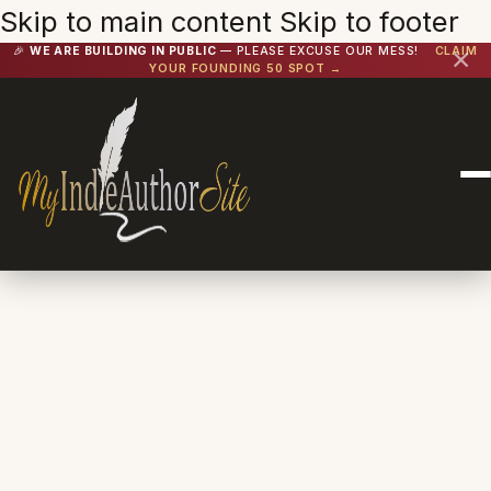
Skip to main content
Skip to footer
🎉
WE ARE BUILDING IN PUBLIC
— PLEASE EXCUSE OUR MESS!
CLAIM
✕
YOUR FOUNDING 50 SPOT →