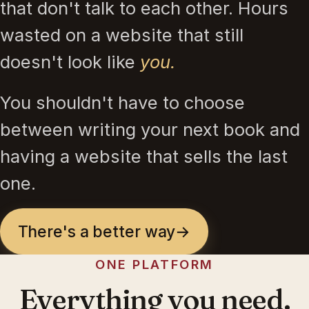
that don't talk to each other. Hours
wasted on a website that still
doesn't look like
you.
You shouldn't have to choose
between writing your next book and
having a website that sells the last
one.
There's a better way
→
ONE PLATFORM
Everything you need.