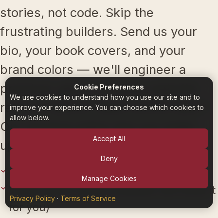
stories, not code. Skip the
frustrating builders. Send us your
bio, your book covers, and your
brand colors — we'll engineer a
premium, genre-specific website
Cookie Preferences
We use cookies to understand how you use our site and to
ready to launch. Want control later?
improve your experience. You can choose which cookies to
allow below.
Our intuitive editor lets you make
Accept All
updates in seconds.
Deny
Premium, genre-specific designs
Manage Cookies
White-glove setup available (we build it
Privacy Policy
·
Terms of Service
for you)