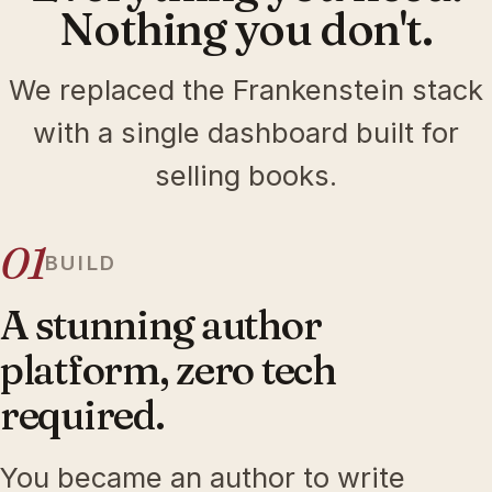
Nothing you don't.
We replaced the Frankenstein stack
with a single dashboard built for
selling books.
01
BUILD
A stunning author
platform, zero tech
required.
You became an author to write