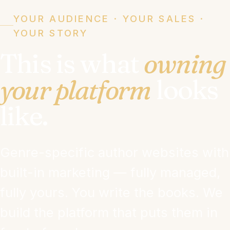
YOUR AUDIENCE · YOUR SALES ·
YOUR STORY
This is what
owning
your platform
looks
like.
Genre-specific author websites with
built-in marketing — fully managed,
fully yours. You write the books. We
build the platform that puts them in