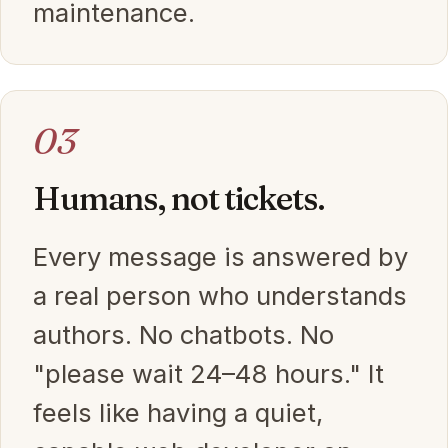
maintenance.
03
Humans, not tickets.
Every message is answered by
a real person who understands
authors. No chatbots. No
"please wait 24–48 hours." It
feels like having a quiet,