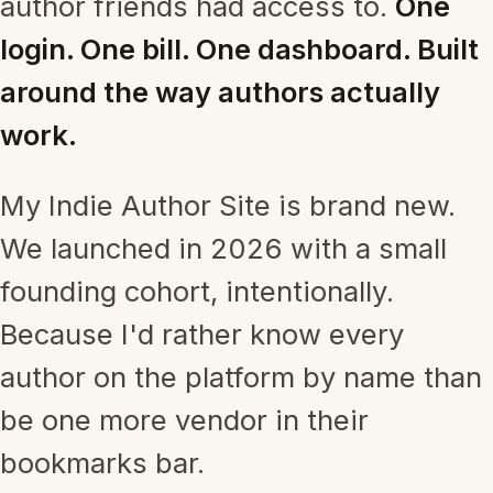
author friends had access to.
One
login. One bill. One dashboard. Built
around the way authors actually
work.
My Indie Author Site is brand new.
We launched in 2026 with a small
founding cohort, intentionally.
Because I'd rather know every
author on the platform by name than
be one more vendor in their
bookmarks bar.