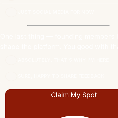
JUST SOCIAL MEDIA FOR NOW
One last thing — founding members 
shape the platform. You good with th
ABSOLUTELY, THAT'S WHY I'M HERE
SURE, HAPPY TO SHARE FEEDBACK
Claim My Spot