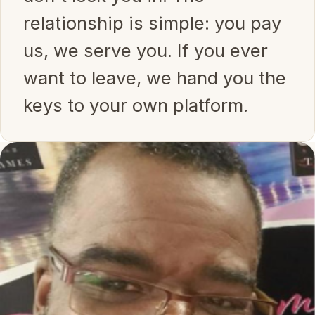
relationship is simple: you pay
us, we serve you. If you ever
want to leave, we hand you the
keys to your own platform.