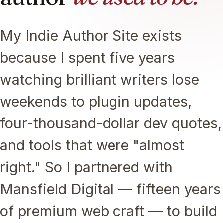
My Indie Author Site exists
because I spent five years
watching brilliant writers lose
weekends to plugin updates,
four-thousand-dollar dev quotes,
and tools that were "almost
right." So I partnered with
Mansfield Digital — fifteen years
of premium web craft — to build