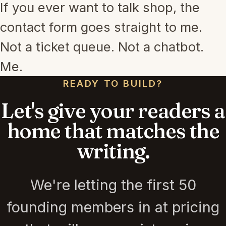
If you ever want to talk shop, the
contact form goes straight to me.
Not a ticket queue. Not a chatbot.
Me.
READY TO BUILD?
Let's give your readers a
home that matches the
writing.
We're letting the first 50
founding members in at pricing