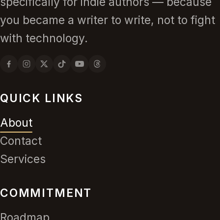
specifically for indie authors — because
you became a writer to write, not to fight
with technology.
QUICK LINKS
About
Contact
Services
COMMITMENT
Roadmap