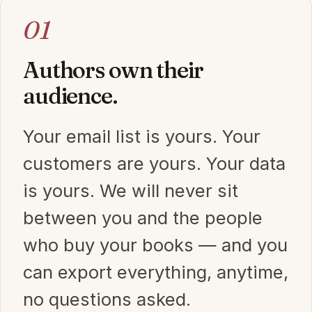
01
Authors own their
audience.
Your email list is yours. Your
customers are yours. Your data
is yours. We will never sit
between you and the people
who buy your books — and you
can export everything, anytime,
no questions asked.