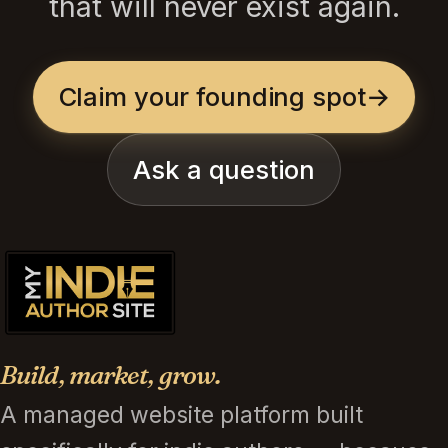
that will never exist again.
Claim your founding spot
→
Ask a question
Build, market, grow.
A managed website platform built