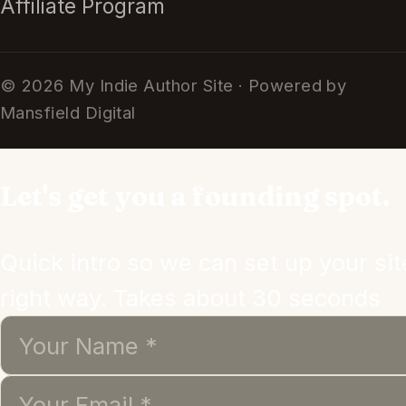
Affiliate Program
© 2026 My Indie Author Site · Powered by
Mansfield Digital
Let's get you a founding spot.
Quick intro so we can set up your sit
right way. Takes about 30 seconds