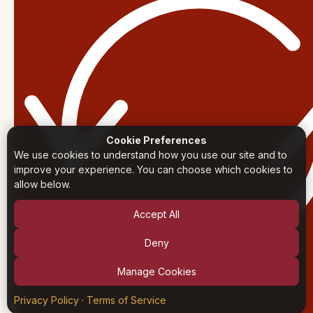
Cookie Preferences
We use cookies to understand how you use our site and to
improve your experience. You can choose which cookies to
allow below.
Accept All
Deny
Manage Cookies
Privacy Policy
·
Terms of Service