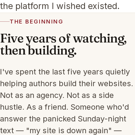
the platform I wished existed.
THE BEGINNING
Five years of watching,
then building.
I've spent the last five years quietly
helping authors build their websites.
Not as an agency. Not as a side
hustle. As a friend. Someone who'd
answer the panicked Sunday-night
text — "my site is down again" —