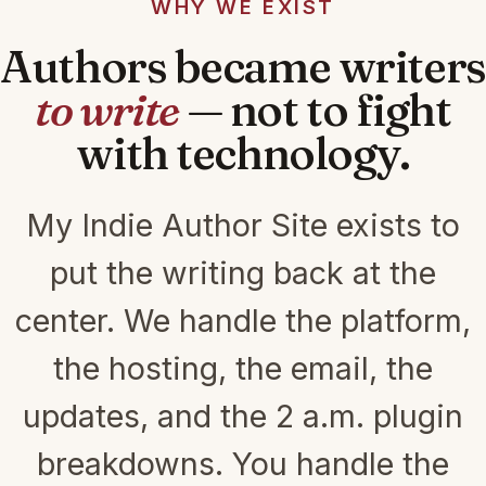
WHY WE EXIST
Authors became writers
to write
— not to fight
with technology.
My Indie Author Site exists to
put the writing back at the
center. We handle the platform,
the hosting, the email, the
updates, and the 2 a.m. plugin
breakdowns. You handle the