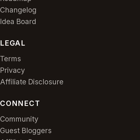
Changelog
Idea Board
LEGAL
Terms
Privacy
Affiliate Disclosure
CONNECT
Community
Guest Bloggers