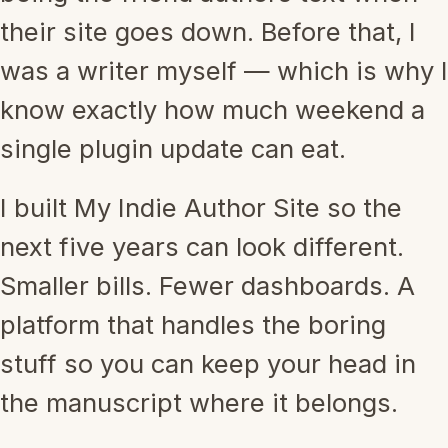
their site goes down. Before that, I
was a writer myself — which is why I
know exactly how much weekend a
single plugin update can eat.
I built My Indie Author Site so the
next five years can look different.
Smaller bills. Fewer dashboards. A
platform that handles the boring
stuff so you can keep your head in
the manuscript where it belongs.