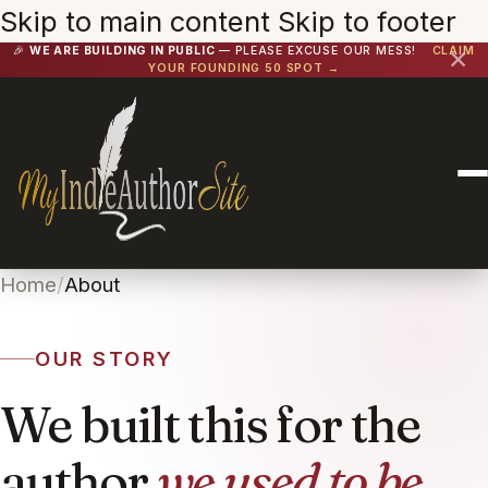
Skip to main content
Skip to footer
🎉
WE ARE BUILDING IN PUBLIC
— PLEASE EXCUSE OUR MESS!
CLAIM
✕
YOUR FOUNDING 50 SPOT →
Home
/
About
OUR STORY
We built this for the
author
we used to be.