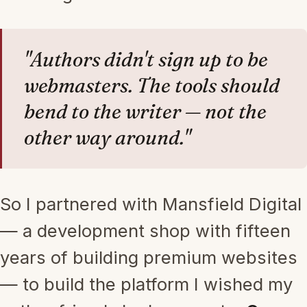
"Authors didn't sign up to be
webmasters. The tools should
bend to the writer — not the
other way around."
So I partnered with Mansfield Digital
— a development shop with fifteen
years of building premium websites
— to build the platform I wished my