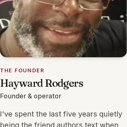
THE FOUNDER
Hayward Rodgers
Founder & operator
I've spent the last five years quietly
being the friend authors text when