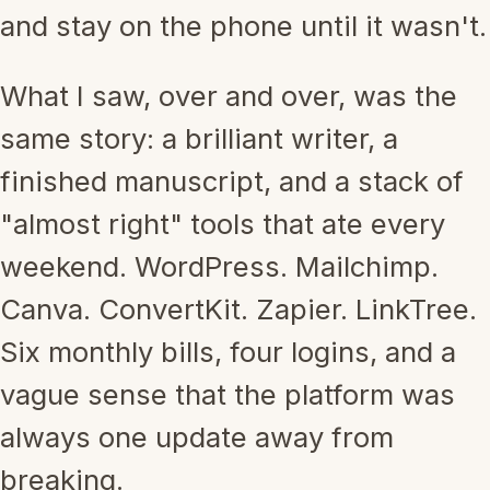
and stay on the phone until it wasn't.
What I saw, over and over, was the
same story: a brilliant writer, a
finished manuscript, and a stack of
"almost right" tools that ate every
weekend. WordPress. Mailchimp.
Canva. ConvertKit. Zapier. LinkTree.
Six monthly bills, four logins, and a
vague sense that the platform was
always one update away from
breaking.