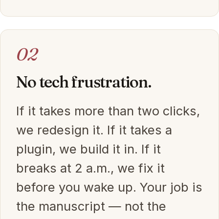
02
No tech frustration.
If it takes more than two clicks,
we redesign it. If it takes a
plugin, we build it in. If it
breaks at 2 a.m., we fix it
before you wake up. Your job is
the manuscript — not the