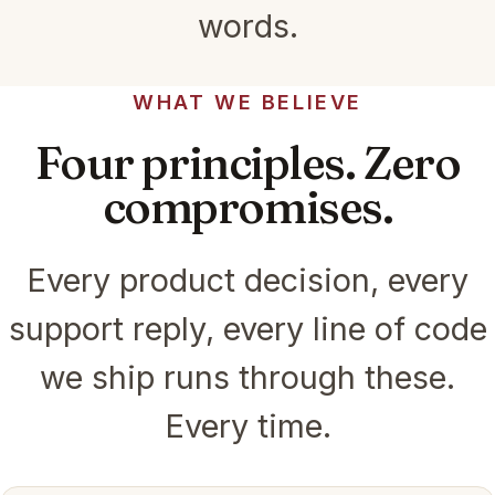
words.
WHAT WE BELIEVE
Four principles. Zero
compromises.
Every product decision, every
support reply, every line of code
we ship runs through these.
Every time.