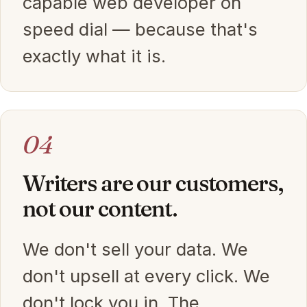
capable web developer on
speed dial — because that's
exactly what it is.
04
Writers are our customers,
not our content.
We don't sell your data. We
don't upsell at every click. We
don't lock you in. The