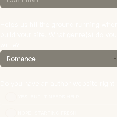
Helps us hit the ground running whe
build your site. What genre(s) do you
write?
Do you have an author website right
YES, BUT IT NEEDS HELP
NOPE, STARTING FRESH