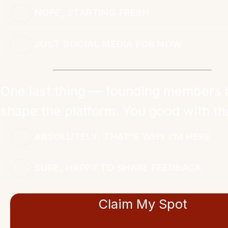
NOPE, STARTING FRESH
JUST SOCIAL MEDIA FOR NOW
One last thing — founding members 
shape the platform. You good with th
ABSOLUTELY, THAT'S WHY I'M HERE
SURE, HAPPY TO SHARE FEEDBACK
Claim My Spot