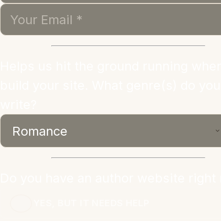
Helps us hit the ground running whe
build your site. What genre(s) do you
write?
Do you have an author website right
YES, BUT IT NEEDS HELP