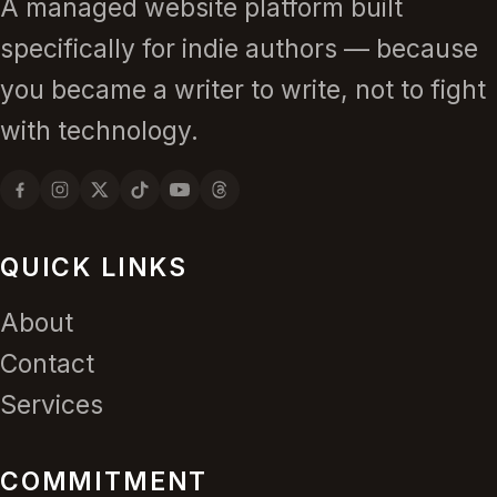
A managed website platform built
specifically for indie authors — because
you became a writer to write, not to fight
with technology.
QUICK LINKS
About
Contact
Services
COMMITMENT