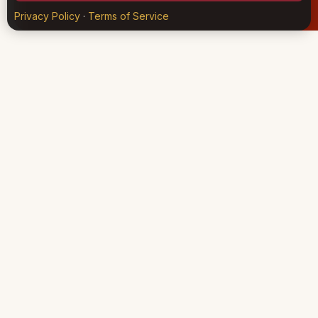
Privacy Policy
·
Terms of Service