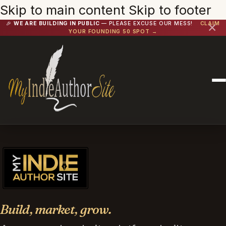
Skip to main content
Skip to footer
🎉
WE ARE BUILDING IN PUBLIC
— PLEASE EXCUSE OUR MESS!
CLAIM
✕
YOUR FOUNDING 50 SPOT →
Build, market, grow.