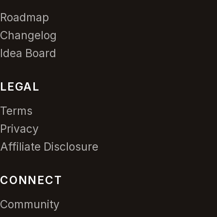
Roadmap
Changelog
Idea Board
LEGAL
Terms
Privacy
Affiliate Disclosure
CONNECT
Community