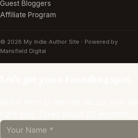
Guest Bloggers
Affiliate Program
© 2026 My Indie Author Site · Powered by
Mansfield Digital
Let's get you a founding spot.
Quick intro so we can set up your sit
right way. Takes about 30 seconds