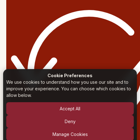
Cookie Preferences
We use cookies to understand how you use our site and to
improve your experience. You can choose which cookies to
allow below.
Accept All
Deny
Manage Cookies