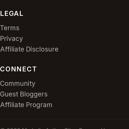
LEGAL
Terms
Privacy
Affiliate Disclosure
CONNECT
Community
Guest Bloggers
Affiliate Program