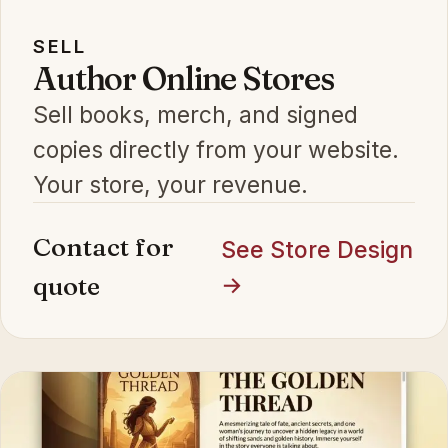
SELL
Author Online Stores
Sell books, merch, and signed
copies directly from your website.
Your store, your revenue.
Contact for
See Store Design
quote
→