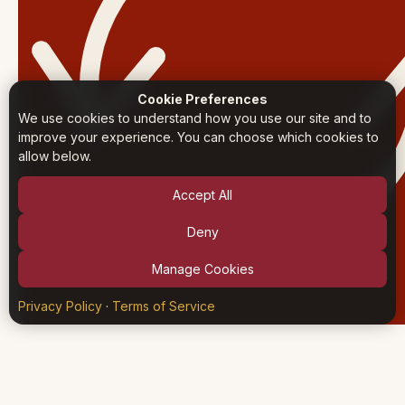
Cookie Preferences
We use cookies to understand how you use our site and to
improve your experience. You can choose which cookies to
allow below.
Accept All
Deny
Manage Cookies
Privacy Policy
·
Terms of Service