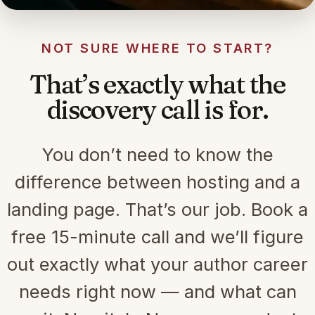
NOT SURE WHERE TO START?
That’s exactly what the
discovery call is for.
You don’t need to know the
difference between hosting and a
landing page. That’s our job. Book a
free 15-minute call and we’ll figure
out exactly what your author career
needs right now — and what can