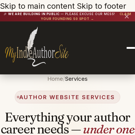
Skip to main content
Skip to footer
🎉
WE ARE BUILDING IN PUBLIC
— PLEASE EXCUSE OUR MESS!
CLAIM
✕
YOUR FOUNDING 50 SPOT →
Home
/
Services
AUTHOR WEBSITE SERVICES
Everything your author
career needs —
under one