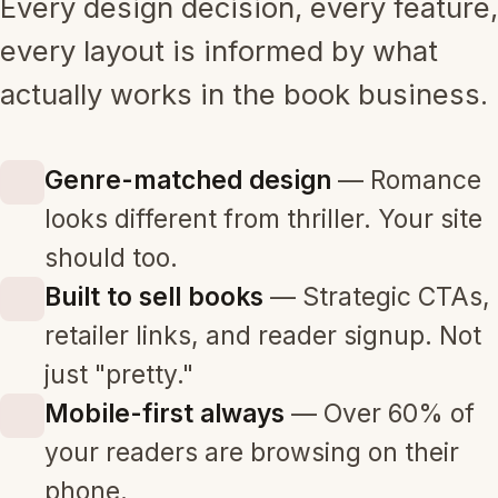
Every design decision, every feature,
every layout is informed by what
actually works in the book business.
Genre-matched design
— Romance
looks different from thriller. Your site
should too.
Built to sell books
— Strategic CTAs,
retailer links, and reader signup. Not
just "pretty."
Mobile-first always
— Over 60% of
your readers are browsing on their
phone.