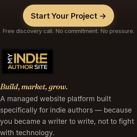
Start Your Project →
Free discovery call. No commitment. No pressure.
Build, market, grow.
A managed website platform built
specifically for indie authors — because
you became a writer to write, not to fight
with technology.