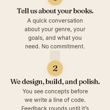
Tell us about your books.
A quick conversation
about your genre, your
goals, and what you
need. No commitment.
2
We design, build, and polish.
You see concepts before
we write a line of code.
Feedback rounds until it’s