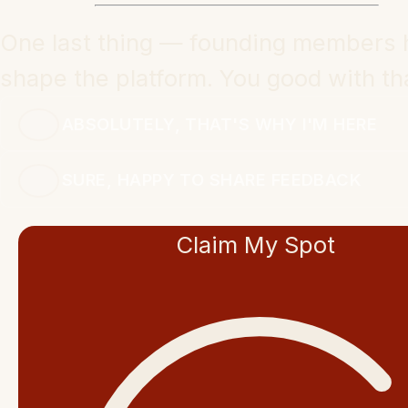
One last thing — founding members 
shape the platform. You good with th
ABSOLUTELY, THAT'S WHY I'M HERE
SURE, HAPPY TO SHARE FEEDBACK
Claim My Spot