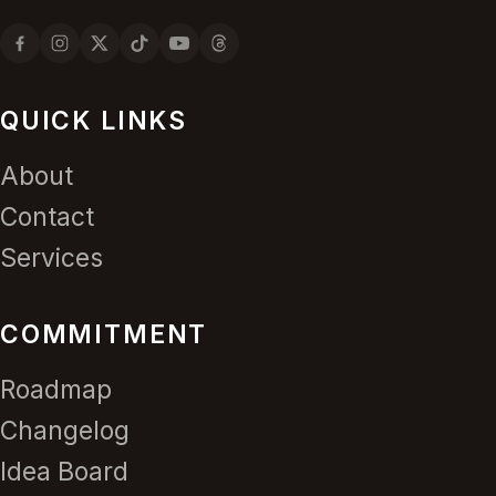
QUICK LINKS
About
Contact
Services
COMMITMENT
Roadmap
Changelog
Idea Board