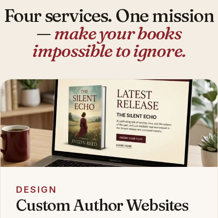
Four services. One mission
—
make your books
impossible to ignore.
DESIGN
Custom Author Websites