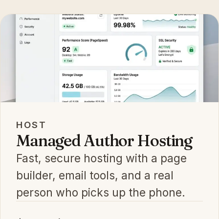
HOST
Managed Author Hosting
Fast, secure hosting with a page
builder, email tools, and a real
person who picks up the phone.