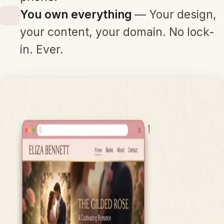
You own everything
— Your design,
your content, your domain. No lock-
in. Ever.