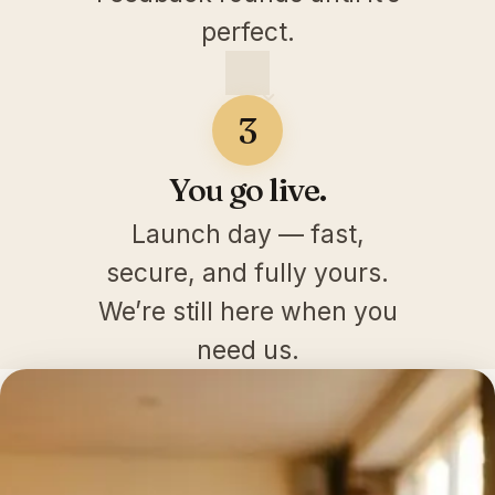
perfect.
3
You go live.
Launch day — fast,
secure, and fully yours.
We’re still here when you
need us.