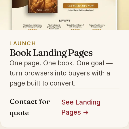
LAUNCH
Book Landing Pages
One page. One book. One goal —
turn browsers into buyers with a
page built to convert.
Contact for
See Landing
quote
Pages →