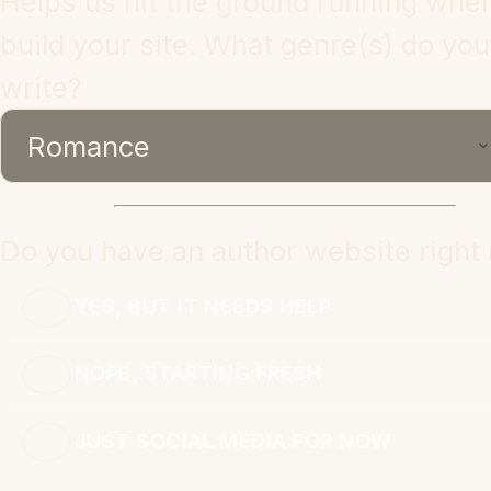
Helps us hit the ground running whe
build your site. What genre(s) do you
write?
Do you have an author website right
YES, BUT IT NEEDS HELP
NOPE, STARTING FRESH
JUST SOCIAL MEDIA FOR NOW