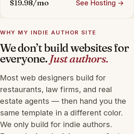
$19.98/mo
See Hosting →
WHY MY INDIE AUTHOR SITE
We don’t build websites for
everyone.
Just authors.
Most web designers build for
restaurants, law firms, and real
estate agents — then hand you the
same template in a different color.
We only build for indie authors.