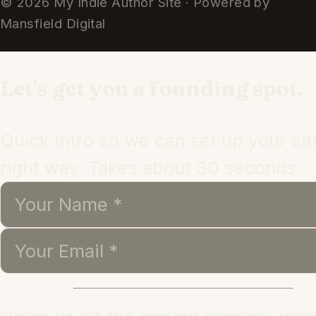
© 2026 My Indie Author Site · Powered by
Mansfield Digital
Let's get you a founding spot.
Quick intro so we can set up your sit
right way. Takes about 30 seconds