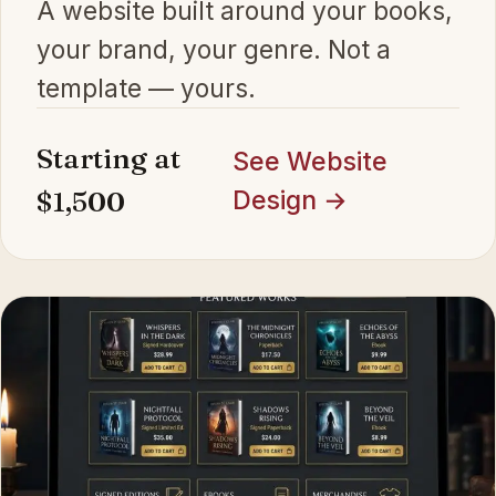
A website built around your books,
your brand, your genre. Not a
template — yours.
Starting at
See Website
$1,500
Design →