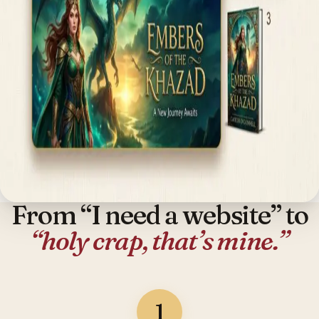
From “I need a website” to
“holy crap, that’s mine.”
1