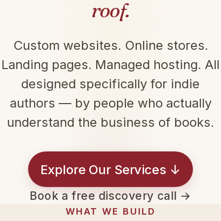
roof.
Custom websites. Online stores.
Landing pages. Managed hosting. All
designed specifically for indie
authors — by people who actually
understand the business of books.
Explore Our Services ↓
Book a free discovery call →
WHAT WE BUILD