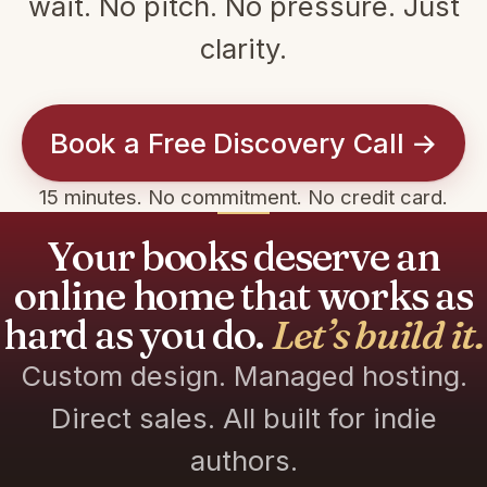
wait. No pitch. No pressure. Just
clarity.
Book a Free Discovery Call →
15 minutes. No commitment. No credit card.
Your books deserve an
online home that works as
hard as you do.
Let’s build it.
Custom design. Managed hosting.
Direct sales. All built for indie
authors.