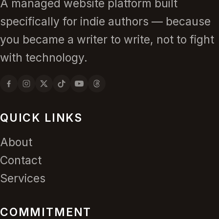
A managed website platform built
specifically for indie authors — because
you became a writer to write, not to fight
with technology.
QUICK LINKS
About
Contact
Services
COMMITMENT