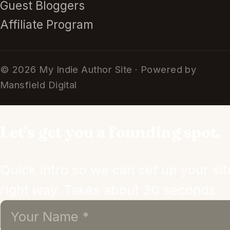
Guest Bloggers
Affiliate Program
© 2026 My Indie Author Site · Powered by
Mansfield Digital
Let's get you a founding spot.
Quick intro so we can set up your sit
right way. Takes about 30 seconds