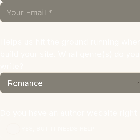
Helps us hit the ground running whe
build your site. What genre(s) do you
write?
Do you have an author website right
YES, BUT IT NEEDS HELP