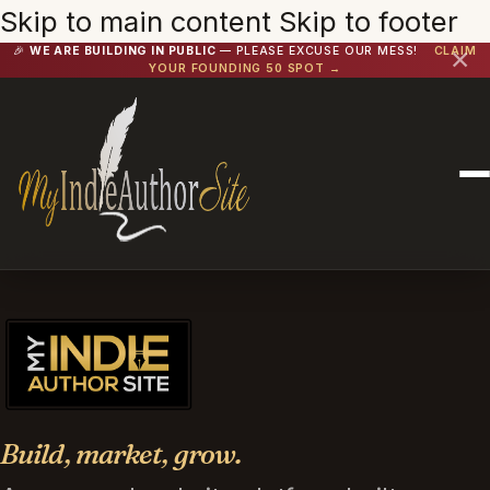
Skip to main content
Skip to footer
🎉
WE ARE BUILDING IN PUBLIC
— PLEASE EXCUSE OUR MESS!
CLAIM
✕
YOUR FOUNDING 50 SPOT →
Build, market, grow.