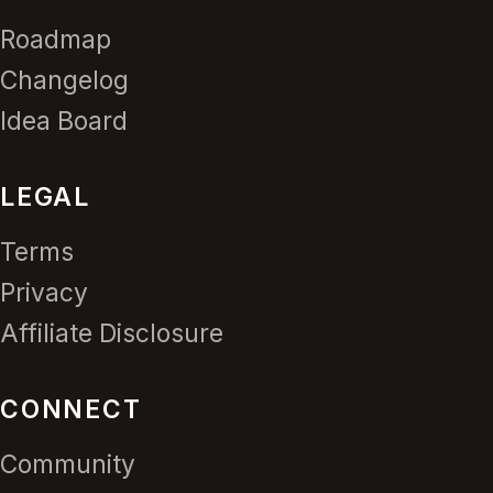
Roadmap
Changelog
Idea Board
LEGAL
Terms
Privacy
Affiliate Disclosure
CONNECT
Community