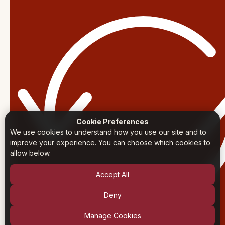
Cookie Preferences
We use cookies to understand how you use our site and to
improve your experience. You can choose which cookies to
allow below.
Accept All
Deny
Manage Cookies