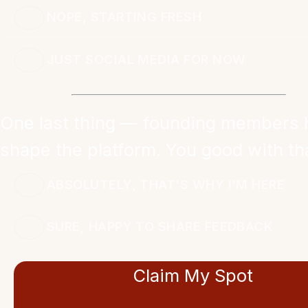
NOPE, STARTING FRESH
JUST SOCIAL MEDIA FOR NOW
One last thing — founding members 
shape the platform. You good with th
ABSOLUTELY, THAT'S WHY I'M HERE
SURE, HAPPY TO SHARE FEEDBACK
Claim My Spot