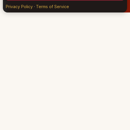
Privacy Policy
·
Terms of Service